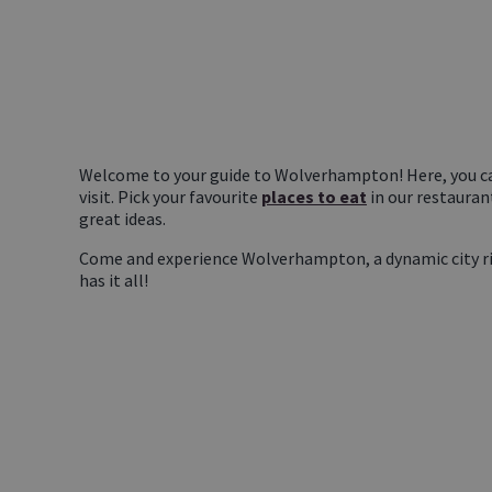
Welcome to your guide to Wolverhampton! Here, you ca
visit. Pick your favourite
places to eat
in our restauran
great ideas.
Come and experience Wolverhampton, a dynamic city rich 
has it all!
YOU
CAN'T MISS