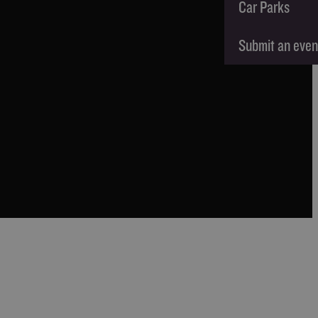
Car Parks
Submit an even