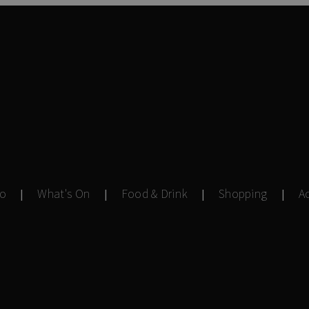
Do
What's On
Food & Drink
Shopping
A