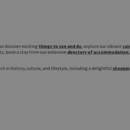
n discover exciting
things to see and do
, explore our vibrant
cal
ts, book a stay from our extensive
directory of accommodation
in history, culture, and lifestyle, including a delightful
shoppin