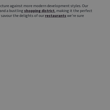
itecture against more modern development styles. Our
 and a bustling
shopping district
, making it the perfect
 savour the delights of our
restaurants
we're sure