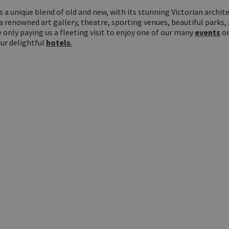
s a unique blend of old and new, with its stunning Victorian arch
 a renowned art gallery, theatre, sporting venues, beautiful parks,
e only paying us a fleeting visit to enjoy one of our many
events
or
our delightful
hotels
.