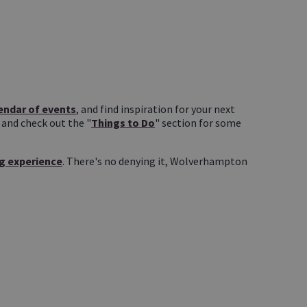
endar of events
, and find inspiration for your next
, and check out the "
Things to Do
" section for some
g experience
. There's no denying it, Wolverhampton