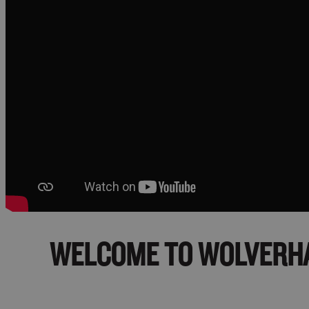
WELCOME TO
WOLVERH