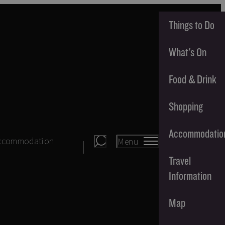
Things to Do
What's On
Food & Drink
Shopping
Accommodatio
ccommodation
Menu
Travel
Information
Map