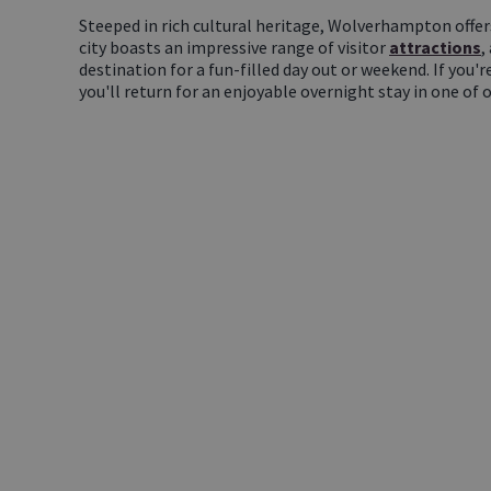
Steeped in rich cultural heritage, Wolverhampton offer
city boasts an impressive range of visitor
attractions
,
destination for a fun-filled day out or weekend. If you'r
you'll return for an enjoyable overnight stay in one of 
LET US
INSPIRE YOU