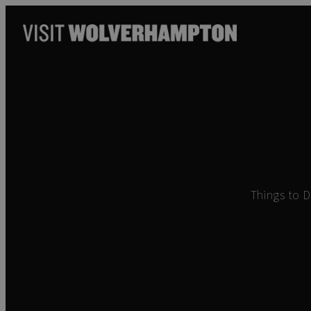
Things to 